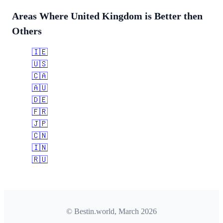
Areas Where United Kingdom is Better then
Others
🇮🇪
🇺🇸
🇨🇦
🇦🇺
🇩🇪
🇫🇷
🇯🇵
🇨🇳
🇮🇳
🇷🇺
© Bestin.world, March 2026