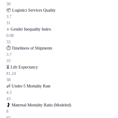
30
📦
Logistics Services Quality
3.7
31
♀️
Gender Inequality Index
0.08
32
⏱️
Timeliness of Shipments
3.7
35
⏳
Life Expectancy
81.24
38
👶
Under-5 Mortality Rate
4.5
43
🤰
Maternal Mortality Ratio (Modeled)
8
65