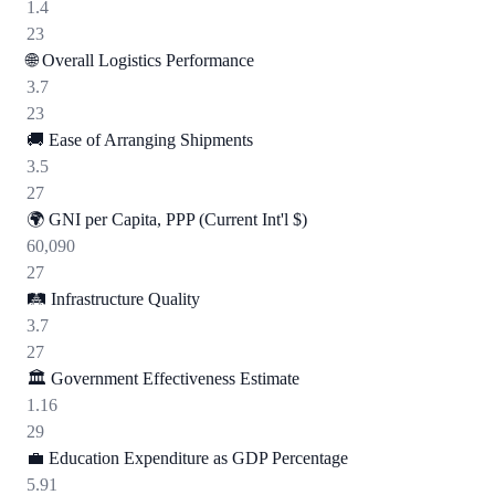
1.4
23
🌐
Overall Logistics Performance
3.7
23
🚚
Ease of Arranging Shipments
3.5
27
🌍
GNI per Capita, PPP (Current Int'l $)
60,090
27
🛤️
Infrastructure Quality
3.7
27
🏛️
Government Effectiveness Estimate
1.16
29
💼
Education Expenditure as GDP Percentage
5.91