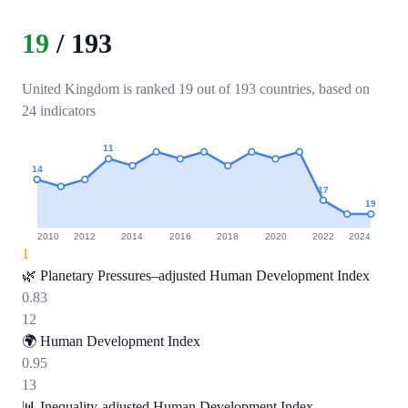
19
/
193
United Kingdom is ranked 19 out of 193 countries, based on
24 indicators
11
14
17
19
2010
2012
2014
2016
2018
2020
2022
2024
1
🌿
Planetary Pressures–adjusted Human Development Index
0.83
12
🌍
Human Development Index
0.95
13
📊
Inequality-adjusted Human Development Index