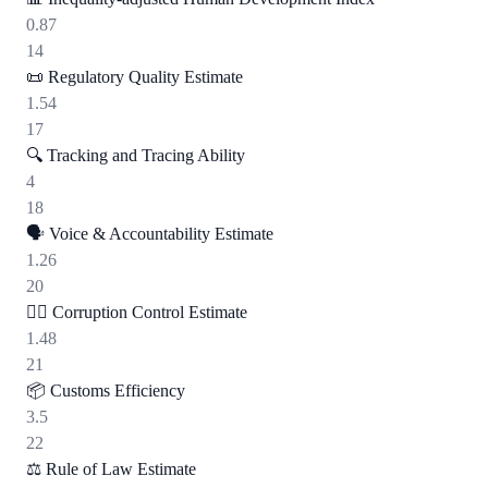
0.87
14
📜
Regulatory Quality Estimate
1.54
17
🔍
Tracking and Tracing Ability
4
18
🗣️
Voice & Accountability Estimate
1.26
20
🕵️‍♂️
Corruption Control Estimate
1.48
21
📦
Customs Efficiency
3.5
22
⚖️
Rule of Law Estimate