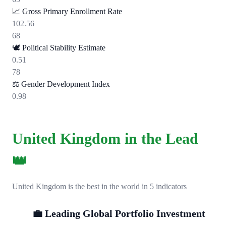
📈
Gross Primary Enrollment Rate
102.56
68
🕊️
Political Stability Estimate
0.51
78
⚖️
Gender Development Index
0.98
United Kingdom in the Lead
👑
United Kingdom is the best in the world in 5 indicators
💼 Leading Global Portfolio Investment