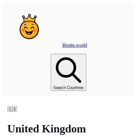
Bestin.world
Search Countries
🇬🇧
United Kingdom