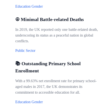
Education
Gender
☮️ Minimal Battle-related Deaths
In 2019, the UK reported only one battle-related death,
underscoring its status as a peaceful nation in global
conflicts.
Public Sector
📚 Outstanding Primary School
Enrollment
With a 99.63% net enrollment rate for primary school-
aged males in 2017, the UK demonstrates its
commitment to accessible education for all.
Education
Gender