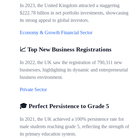
In 2023, the United Kingdom attracted a staggering
$222.78 billion in net portfolio investments, showcasing
its strong appeal to global investors.
Economy & Growth
Financial Sector
📈 Top New Business Registrations
In 2022, the UK saw the registration of 790,311 new
businesses, highlighting its dynamic and entrepreneurial
business environment.
Private Sector
🎓 Perfect Persistence to Grade 5
In 2021, the UK achieved a 100% persistence rate for
male students reaching grade 5, reflecting the strength of
its primary education system.