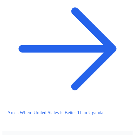
Areas Where United States Is Better Than Uganda