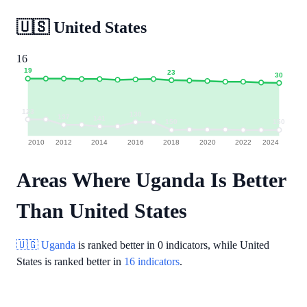
🇺🇸
United States
16
19
23
30
123
130
137
141
150
150
2010
2012
2014
2016
2018
2020
2022
2024
Areas Where Uganda Is Better
Than United States
🇺🇬 Uganda
is ranked better in
0 indicators
, while United
States is ranked better in
16 indicators
.