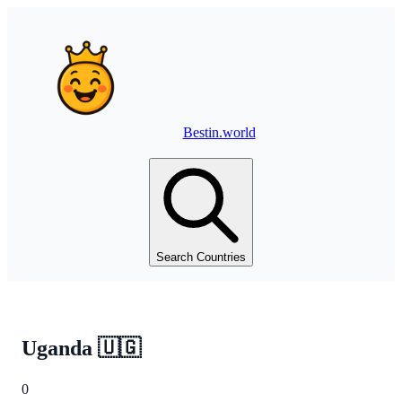
Bestin.world
Search Countries
Uganda
🇺🇬
0