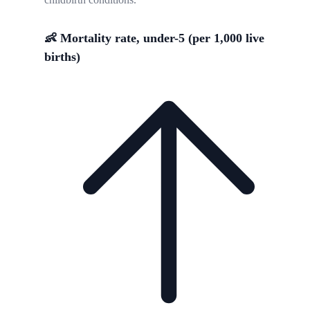
👶 Mortality rate, under-5 (per 1,000 live
births)