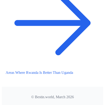
Areas Where Rwanda Is Better Than Uganda
© Bestin.world, March 2026