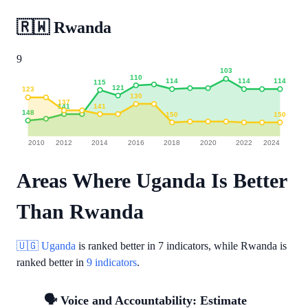
🇷🇼
Rwanda
9
103
110
114
114
114
115
121
123
130
137
141
141
148
150
150
2010
2012
2014
2016
2018
2020
2022
2024
Areas Where Uganda Is Better
Than Rwanda
🇺🇬 Uganda
is ranked better in
7 indicators
, while Rwanda is
ranked better in
9 indicators
.
🗣️ Voice and Accountability: Estimate