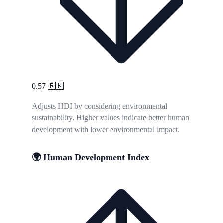
0.57
🇷🇼
Adjusts HDI by considering environmental
sustainability. Higher values indicate better human
development with lower environmental impact.
🌍 Human Development Index