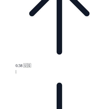
0.58
🇺🇬
|