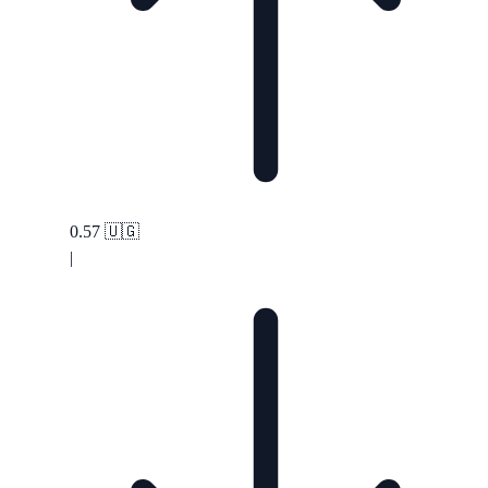
0.57
🇺🇬
|