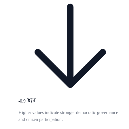
-0.9
🇷🇼
Higher values indicate stronger democratic governance
and citizen participation.