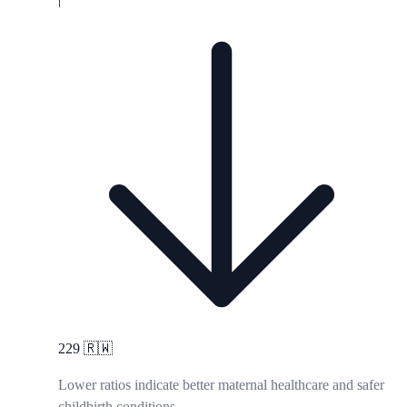
229
🇷🇼
Lower ratios indicate better maternal healthcare and safer
childbirth conditions.