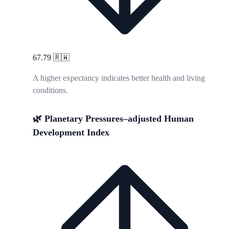
67.79
🇷🇼
A higher expectancy indicates better health and living
conditions.
🌿 Planetary Pressures–adjusted Human
Development Index