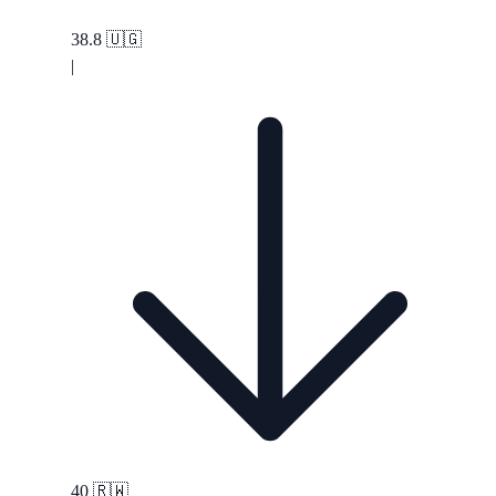
38.8
🇺🇬
|
40
🇷🇼