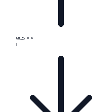
68.25
🇺🇬
|