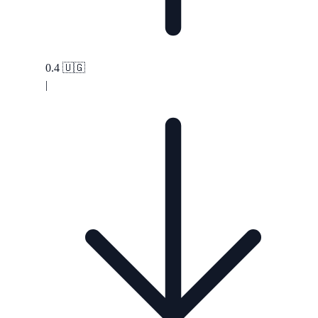
0.4
🇺🇬
|