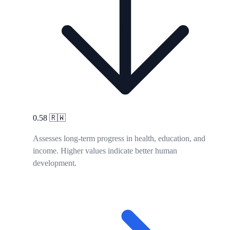
0.58
🇷🇼
Assesses long-term progress in health, education, and
income. Higher values indicate better human
development.