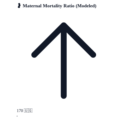
🤰 Maternal Mortality Ratio (Modeled)
170
🇺🇬
|