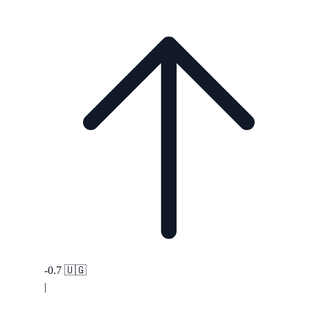
-0.7
🇺🇬
|