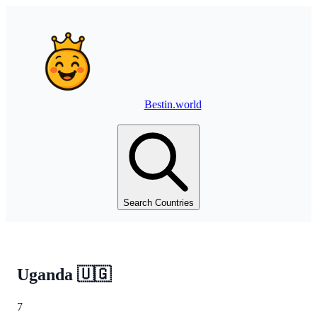
Bestin.world
Search Countries
Uganda
🇺🇬
7