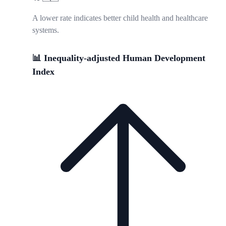
A lower rate indicates better child health and healthcare
systems.
📊 Inequality-adjusted Human Development
Index