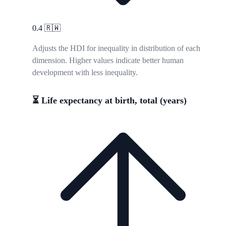
0.4
🇷🇼
Adjusts the HDI for inequality in distribution of each
dimension. Higher values indicate better human
development with less inequality.
⏳ Life expectancy at birth, total (years)