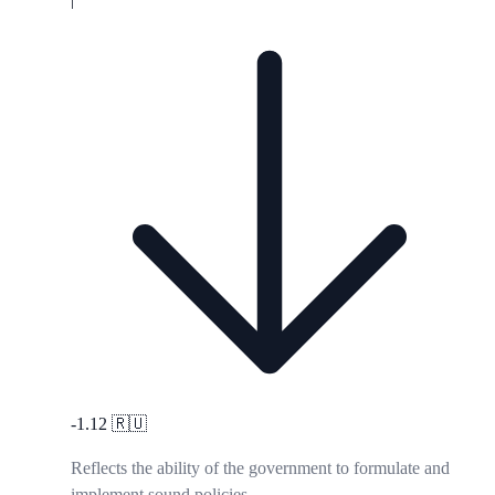
-1.12
🇷🇺
Reflects the ability of the government to formulate and
implement sound policies.