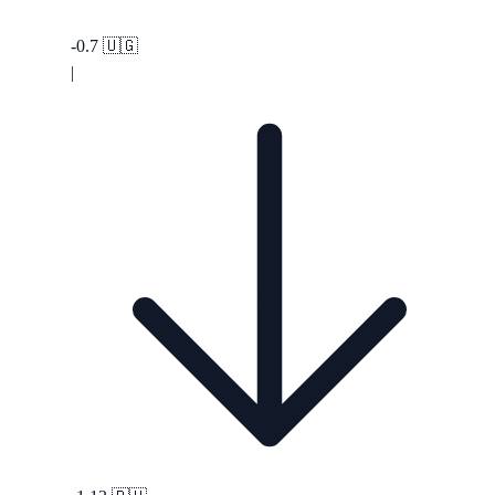
-0.7
🇺🇬
|