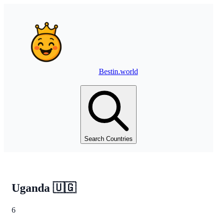
Bestin.world
Search Countries
Uganda
🇺🇬
6