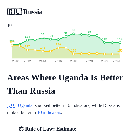
🇷🇺
Russia
10
83
88
92
96
101
104
112
112
120
123
130
137
141
150
150
2010
2012
2014
2016
2018
2020
2022
2024
Areas Where Uganda Is Better
Than Russia
🇺🇬 Uganda
is ranked better in
6 indicators
, while Russia is
ranked better in
10 indicators
.
⚖️ Rule of Law: Estimate