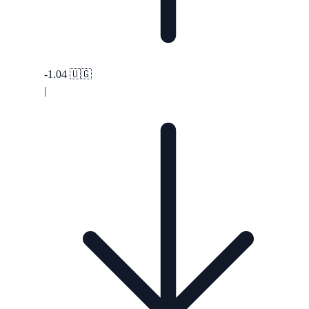
-1.04
🇺🇬
|