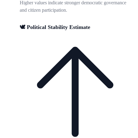
Higher values indicate stronger democratic governance
and citizen participation.
🕊️ Political Stability Estimate