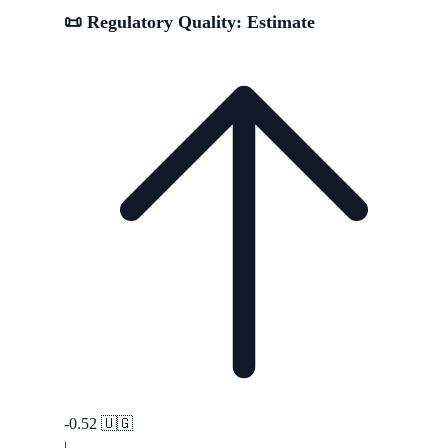
📜 Regulatory Quality: Estimate
-0.52
🇺🇬
|