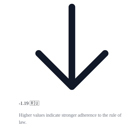
-1.19
🇷🇺
Higher values indicate stronger adherence to the rule of
law.