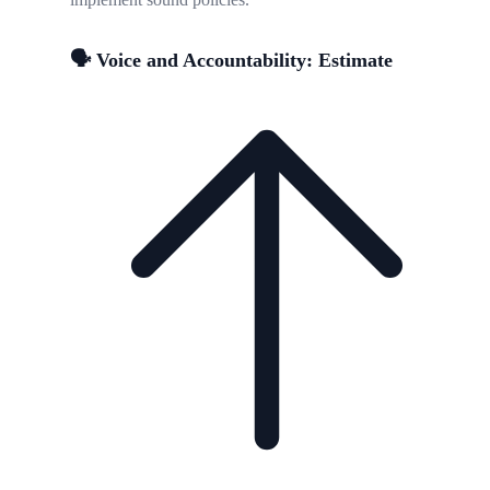
🗣️ Voice and Accountability: Estimate