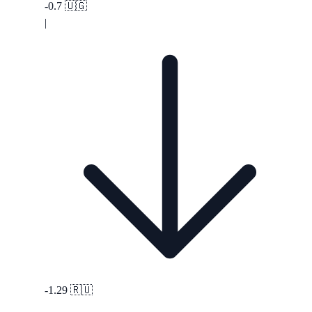
-0.7
🇺🇬
|
-1.29
🇷🇺