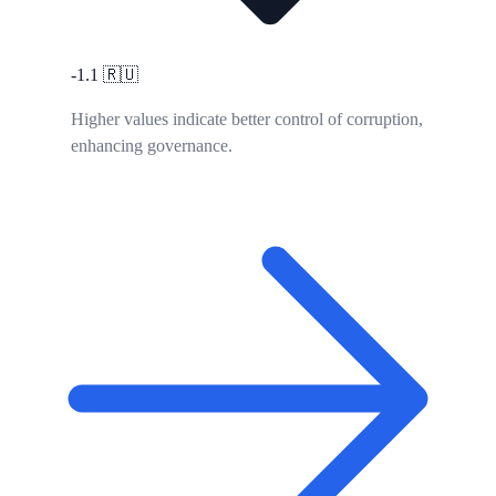
-1.1
🇷🇺
Higher values indicate better control of corruption,
enhancing governance.