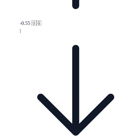
-0.55
🇺🇬
|