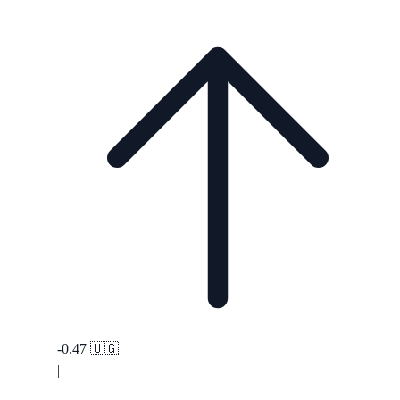
-0.47
🇺🇬
|