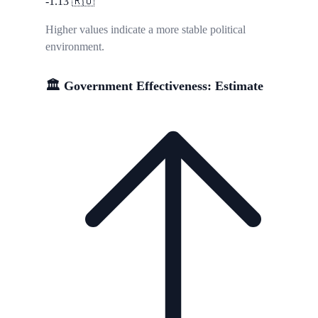
-1.13
🇷🇺
Higher values indicate a more stable political
environment.
🏛️ Government Effectiveness: Estimate