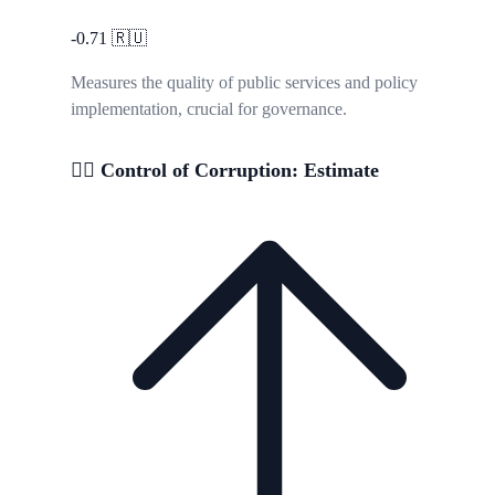
-0.71
🇷🇺
Measures the quality of public services and policy
implementation, crucial for governance.
🕵️‍♂️ Control of Corruption: Estimate