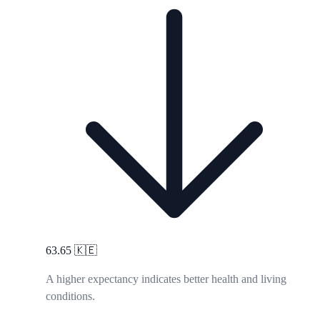
63.65
🇰🇪
A higher expectancy indicates better health and living
conditions.