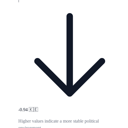
-0.94
🇰🇪
Higher values indicate a more stable political
environment.