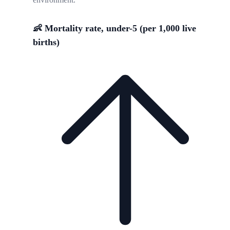
👶 Mortality rate, under-5 (per 1,000 live
births)