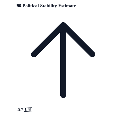
🕊️ Political Stability Estimate
-0.7
🇺🇬
|