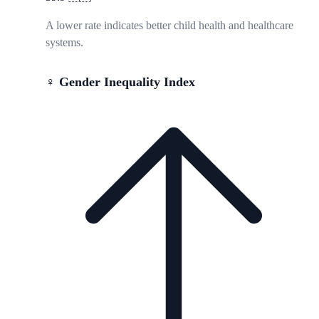
A lower rate indicates better child health and healthcare
systems.
♀️ Gender Inequality Index