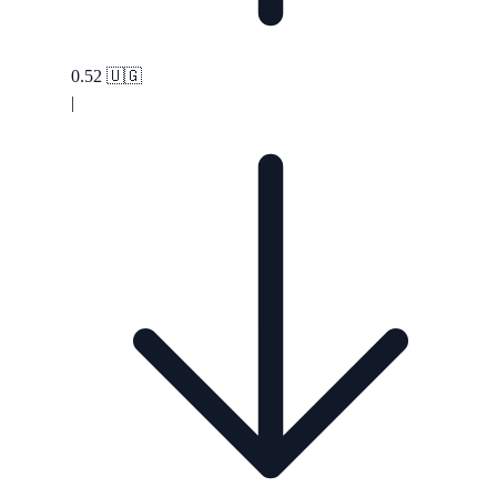
0.52
🇺🇬
|