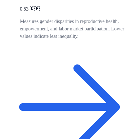
0.53
🇰🇪
Measures gender disparities in reproductive health,
empowerment, and labor market participation. Lower
values indicate less inequality.