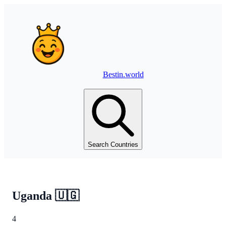
Bestin.world
Search Countries
Uganda
🇺🇬
4