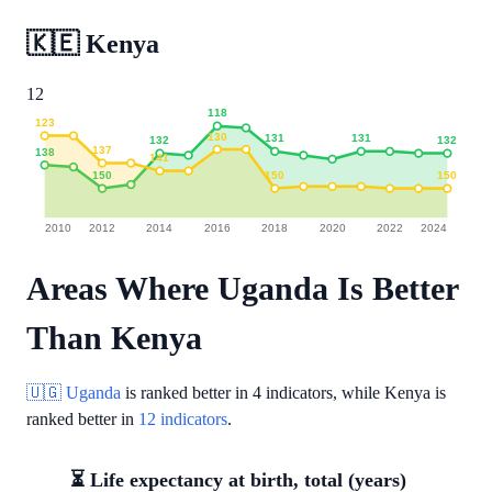
🇰🇪
Kenya
12
118
123
130
131
131
132
132
137
138
141
150
150
150
2010
2012
2014
2016
2018
2020
2022
2024
Areas Where Uganda Is Better
Than Kenya
🇺🇬 Uganda
is ranked better in
4 indicators
, while Kenya is
ranked better in
12 indicators
.
⏳ Life expectancy at birth, total (years)