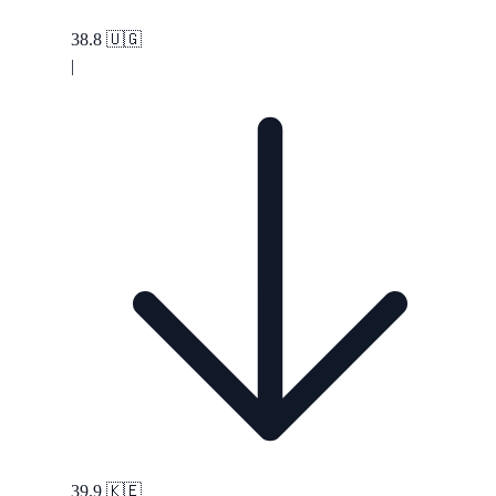
38.8
🇺🇬
|
39.9
🇰🇪