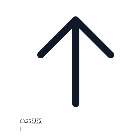
68.25
🇺🇬
|