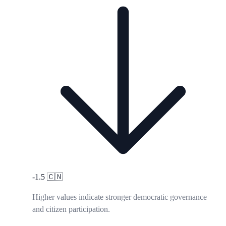
-1.5
🇨🇳
Higher values indicate stronger democratic governance
and citizen participation.