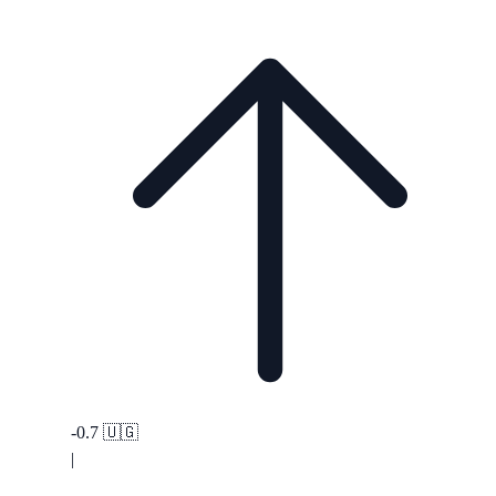
-0.7
🇺🇬
|