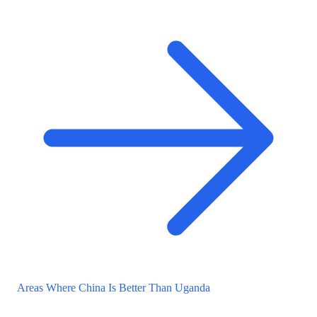
Areas Where China Is Better Than Uganda