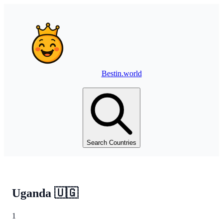
Bestin.world
Search Countries
Uganda
🇺🇬
1