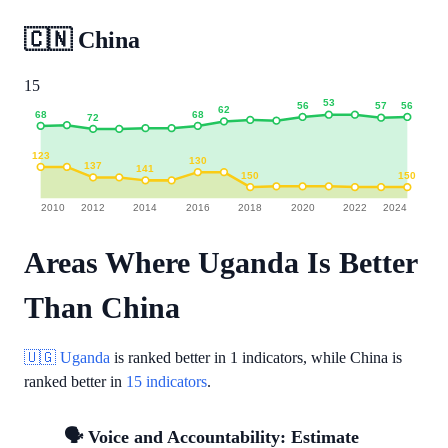
🇨🇳
China
15
53
56
56
57
62
68
68
72
123
130
137
141
150
150
2010
2012
2014
2016
2018
2020
2022
2024
Areas Where Uganda Is Better
Than China
🇺🇬 Uganda
is ranked better in
1 indicators
, while China is
ranked better in
15 indicators
.
🗣️ Voice and Accountability: Estimate