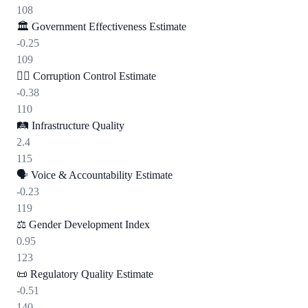
108
🏛️
Government Effectiveness Estimate
-0.25
109
🕵️‍♂️
Corruption Control Estimate
-0.38
110
🛤️
Infrastructure Quality
2.4
115
🗣️
Voice & Accountability Estimate
-0.23
119
⚖️
Gender Development Index
0.95
123
📜
Regulatory Quality Estimate
-0.51
140