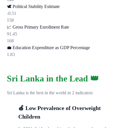
🕊️
Political Stability Estimate
-0.51
158
📈
Gross Primary Enrollment Rate
91.45
168
💼
Education Expenditure as GDP Percentage
1.83
Sri Lanka in the Lead 👑
Sri Lanka is the best in the world in 2 indicators
🍏 Low Prevalence of Overweight
Children