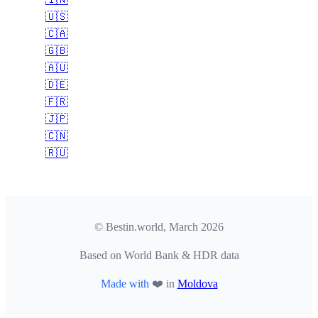
🇺🇸
🇨🇦
🇬🇧
🇦🇺
🇩🇪
🇫🇷
🇯🇵
🇨🇳
🇷🇺
© Bestin.world, March 2026
Based on World Bank & HDR data
Made with
❤️ in
Moldova