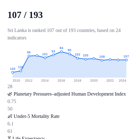
107
/
193
Sri Lanka is ranked 107 out of 193 countries, based on 24
indicators
84
90
93
96
101
102
105
107
108
138
142
2010
2012
2014
2016
2018
2020
2022
2024
28
🌿
Planetary Pressures–adjusted Human Development Index
0.75
50
👶
Under-5 Mortality Rate
6.1
61
⏳
Life Expectancy