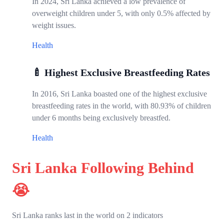
In 2024, Sri Lanka achieved a low prevalence of
overweight children under 5, with only 0.5% affected by
weight issues.
Health
🍼 Highest Exclusive Breastfeeding Rates
In 2016, Sri Lanka boasted one of the highest exclusive
breastfeeding rates in the world, with 80.93% of children
under 6 months being exclusively breastfed.
Health
Sri Lanka Following Behind
😭
Sri Lanka ranks last in the world on 2 indicators