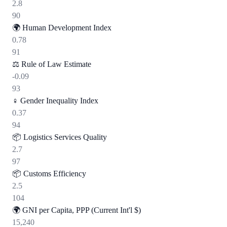
2.8
90
🌍
Human Development Index
0.78
91
⚖️
Rule of Law Estimate
-0.09
93
♀️
Gender Inequality Index
0.37
94
📦
Logistics Services Quality
2.7
97
📦
Customs Efficiency
2.5
104
🌍
GNI per Capita, PPP (Current Int'l $)
15,240