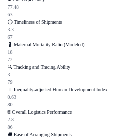
77.48
63
⏱️
Timeliness of Shipments
3.3
67
🤰
Maternal Mortality Ratio (Modeled)
18
72
🔍
Tracking and Tracing Ability
3
79
📊
Inequality-adjusted Human Development Index
0.63
80
🌐
Overall Logistics Performance
2.8
86
🚚
Ease of Arranging Shipments