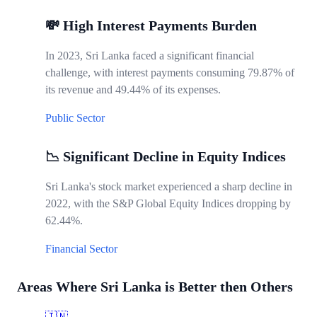
💸 High Interest Payments Burden
In 2023, Sri Lanka faced a significant financial
challenge, with interest payments consuming 79.87% of
its revenue and 49.44% of its expenses.
Public Sector
📉 Significant Decline in Equity Indices
Sri Lanka's stock market experienced a sharp decline in
2022, with the S&P Global Equity Indices dropping by
62.44%.
Financial Sector
Areas Where Sri Lanka is Better then Others
🇮🇳