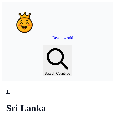
Bestin.world
Search Countries
🇱🇰
Sri Lanka