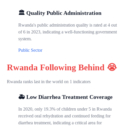
🏛️ Quality Public Administration
Rwanda's public administration quality is rated at 4 out
of 6 in 2023, indicating a well-functioning government
system.
Public Sector
Rwanda Following Behind 😭
Rwanda ranks last in the world on 1 indicators
🚑 Low Diarrhea Treatment Coverage
In 2020, only 19.3% of children under 5 in Rwanda
received oral rehydration and continued feeding for
diarrhea treatment, indicating a critical area for