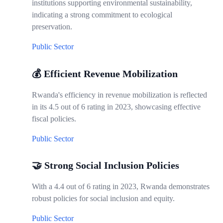
institutions supporting environmental sustainability,
indicating a strong commitment to ecological
preservation.
Public Sector
💰 Efficient Revenue Mobilization
Rwanda's efficiency in revenue mobilization is reflected
in its 4.5 out of 6 rating in 2023, showcasing effective
fiscal policies.
Public Sector
🤝 Strong Social Inclusion Policies
With a 4.4 out of 6 rating in 2023, Rwanda demonstrates
robust policies for social inclusion and equity.
Public Sector