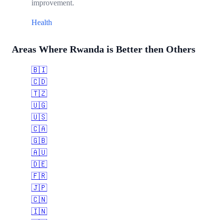
improvement.
Health
Areas Where Rwanda is Better then Others
🇧🇮
🇨🇩
🇹🇿
🇺🇬
🇺🇸
🇨🇦
🇬🇧
🇦🇺
🇩🇪
🇫🇷
🇯🇵
🇨🇳
🇮🇳