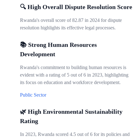
🔍 High Overall Dispute Resolution Score
Rwanda's overall score of 82.87 in 2024 for dispute
resolution highlights its effective legal processes.
📚 Strong Human Resources
Development
Rwanda's commitment to building human resources is
evident with a rating of 5 out of 6 in 2023, highlighting
its focus on education and workforce development.
Public Sector
🌿 High Environmental Sustainability
Rating
In 2023, Rwanda scored 4.5 out of 6 for its policies and