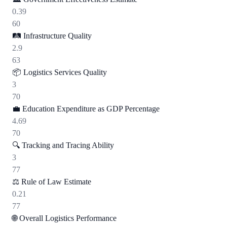
0.39
60
🛤️
Infrastructure Quality
2.9
63
📦
Logistics Services Quality
3
70
💼
Education Expenditure as GDP Percentage
4.69
70
🔍
Tracking and Tracing Ability
3
77
⚖️
Rule of Law Estimate
0.21
77
🌐
Overall Logistics Performance