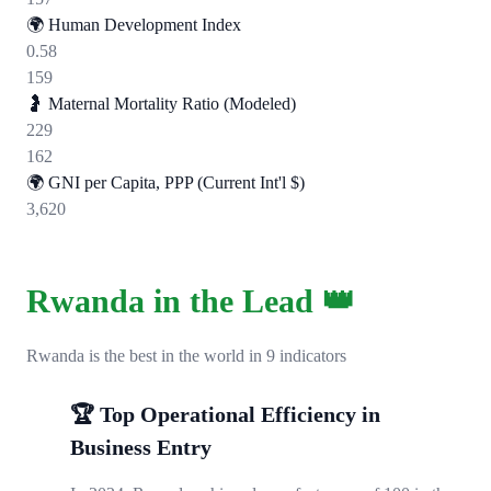
🌍
Human Development Index
0.58
159
🤰
Maternal Mortality Ratio (Modeled)
229
162
🌍
GNI per Capita, PPP (Current Int'l $)
3,620
Rwanda in the Lead 👑
Rwanda is the best in the world in 9 indicators
🏆 Top Operational Efficiency in
Business Entry