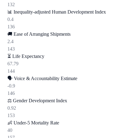
132
📊
Inequality-adjusted Human Development Index
0.4
136
🚚
Ease of Arranging Shipments
2.4
143
⏳
Life Expectancy
67.79
144
🗣️
Voice & Accountability Estimate
-0.9
146
⚖️
Gender Development Index
0.92
153
👶
Under-5 Mortality Rate
40
157