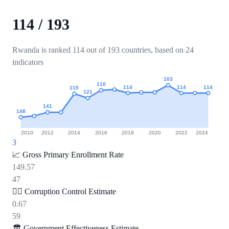
114
/
193
Rwanda is ranked 114 out of 193 countries, based on 24
indicators
103
110
114
114
114
115
121
141
148
2010
2012
2014
2016
2018
2020
2022
2024
3
📈
Gross Primary Enrollment Rate
149.57
47
🕵️‍♂️
Corruption Control Estimate
0.67
59
🏛️
Government Effectiveness Estimate