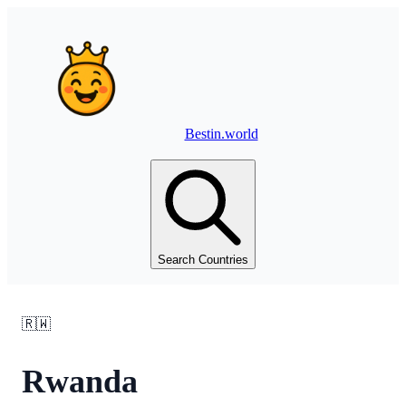
Bestin.world
Search Countries
🇷🇼
Rwanda