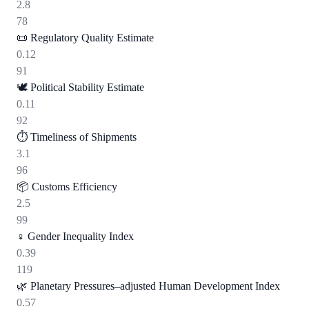
2.8
78
📜
Regulatory Quality Estimate
0.12
91
🕊️
Political Stability Estimate
0.11
92
⏱️
Timeliness of Shipments
3.1
96
📦
Customs Efficiency
2.5
99
♀️
Gender Inequality Index
0.39
119
🌿
Planetary Pressures–adjusted Human Development Index
0.57