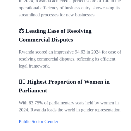
In 2024, Rwanda achieved a perfect score of 100 in the
operational efficiency of business entry, showcasing its
streamlined processes for new businesses.
⚖️ Leading Ease of Resolving
Commercial Disputes
Rwanda scored an impressive 94.63 in 2024 for ease of
resolving commercial disputes, reflecting its efficient
legal framework.
👩‍⚖️ Highest Proportion of Women in
Parliament
With 63.75% of parliamentary seats held by women in
2024, Rwanda leads the world in gender representation.
Public Sector
Gender