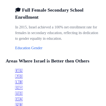
🎓 Full Female Secondary School
Enrollment
In 2015, Israel achieved a 100% net enrollment rate for
females in secondary education, reflecting its dedication
to gender equality in education.
Education
Gender
Areas Where Israel is Better then Others
🇪🇬
🇯🇴
🇱🇧
🇸🇾
🇺🇸
🇨🇦
🇬🇧