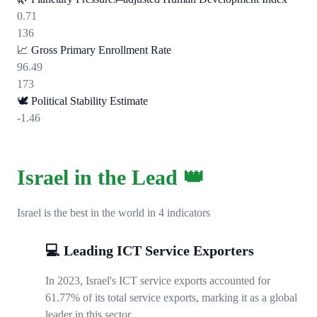
0.71
136
📈
Gross Primary Enrollment Rate
96.49
173
🕊️
Political Stability Estimate
-1.46
Israel in the Lead 👑
Israel is the best in the world in 4 indicators
💻 Leading ICT Service Exporters
In 2023, Israel's ICT service exports accounted for
61.77% of its total service exports, marking it as a global
leader in this sector.