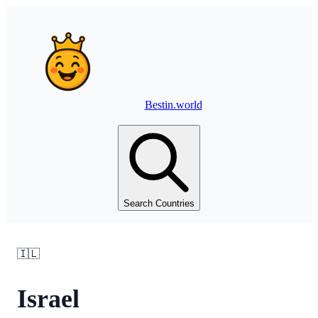
Bestin.world
Search Countries
🇮🇱
Israel