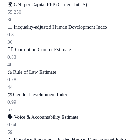
🌍
GNI per Capita, PPP (Current Int'l $)
55,250
36
📊
Inequality-adjusted Human Development Index
0.81
36
🕵️‍♂️
Corruption Control Estimate
0.83
40
⚖️
Rule of Law Estimate
0.78
44
⚖️
Gender Development Index
0.99
57
🗣️
Voice & Accountability Estimate
0.64
59
🌿
Planetary Pressures–adjusted Human Development Index