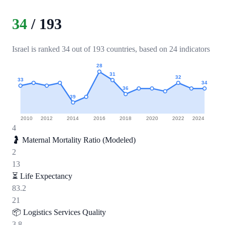
34
/
193
Israel is ranked 34 out of 193 countries, based on 24 indicators
28
31
32
33
34
36
39
2010
2012
2014
2016
2018
2020
2022
2024
4
🤰
Maternal Mortality Ratio (Modeled)
2
13
⏳
Life Expectancy
83.2
21
📦
Logistics Services Quality
3.8