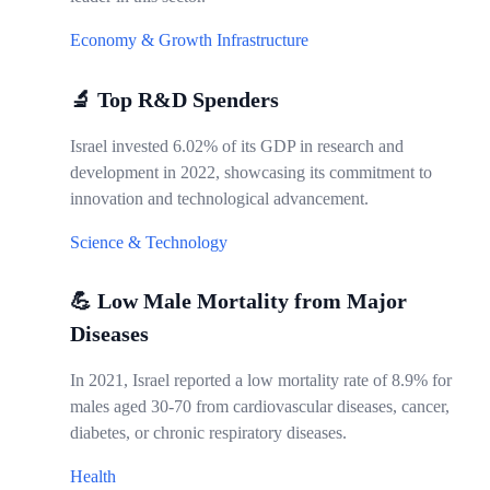
Economy & Growth
Infrastructure
🔬 Top R&D Spenders
Israel invested 6.02% of its GDP in research and
development in 2022, showcasing its commitment to
innovation and technological advancement.
Science & Technology
💪 Low Male Mortality from Major
Diseases
In 2021, Israel reported a low mortality rate of 8.9% for
males aged 30-70 from cardiovascular diseases, cancer,
diabetes, or chronic respiratory diseases.
Health