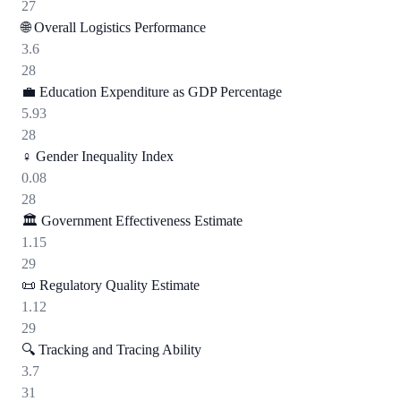
27
🌐
Overall Logistics Performance
3.6
28
💼
Education Expenditure as GDP Percentage
5.93
28
♀️
Gender Inequality Index
0.08
28
🏛️
Government Effectiveness Estimate
1.15
29
📜
Regulatory Quality Estimate
1.12
29
🔍
Tracking and Tracing Ability
3.7
31