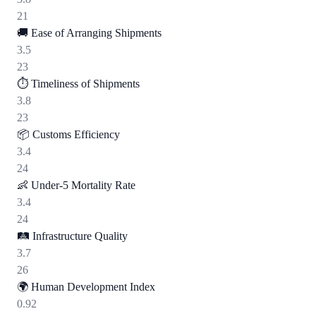
21
🚚
Ease of Arranging Shipments
3.5
23
⏱️
Timeliness of Shipments
3.8
23
📦
Customs Efficiency
3.4
24
👶
Under-5 Mortality Rate
3.4
24
🛤️
Infrastructure Quality
3.7
26
🌍
Human Development Index
0.92