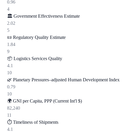
0.96
4
🏛️
Government Effectiveness Estimate
2.02
5
📜
Regulatory Quality Estimate
1.84
9
📦
Logistics Services Quality
4.1
10
🌿
Planetary Pressures–adjusted Human Development Index
0.79
10
🌍
GNI per Capita, PPP (Current Int'l $)
82,240
11
⏱️
Timeliness of Shipments
4.1