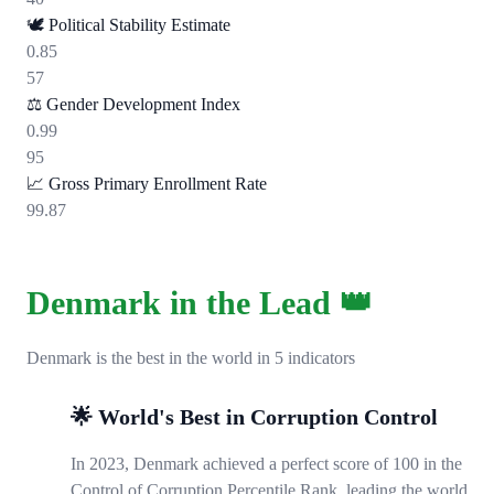
🕊️
Political Stability Estimate
0.85
57
⚖️
Gender Development Index
0.99
95
📈
Gross Primary Enrollment Rate
99.87
Denmark in the Lead 👑
Denmark is the best in the world in 5 indicators
🌟 World's Best in Corruption Control
In 2023, Denmark achieved a perfect score of 100 in the
Control of Corruption Percentile Rank, leading the world