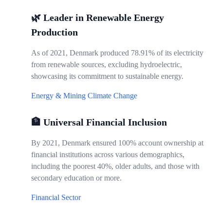
🌿 Leader in Renewable Energy
Production
As of 2021, Denmark produced 78.91% of its electricity
from renewable sources, excluding hydroelectric,
showcasing its commitment to sustainable energy.
Energy & Mining
Climate Change
🏦 Universal Financial Inclusion
By 2021, Denmark ensured 100% account ownership at
financial institutions across various demographics,
including the poorest 40%, older adults, and those with
secondary education or more.
Financial Sector