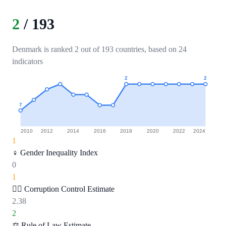
2
/
193
Denmark is ranked 2 out of 193 countries, based on 24
indicators
2
2
7
2010
2012
2014
2016
2018
2020
2022
2024
1
♀️
Gender Inequality Index
0
1
🕵️‍♂️
Corruption Control Estimate
2.38
2
⚖️
Rule of Law Estimate