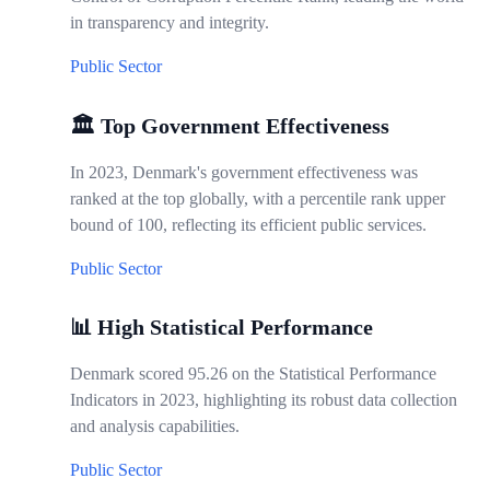
in transparency and integrity.
Public Sector
🏛️ Top Government Effectiveness
In 2023, Denmark's government effectiveness was
ranked at the top globally, with a percentile rank upper
bound of 100, reflecting its efficient public services.
Public Sector
📊 High Statistical Performance
Denmark scored 95.26 on the Statistical Performance
Indicators in 2023, highlighting its robust data collection
and analysis capabilities.
Public Sector