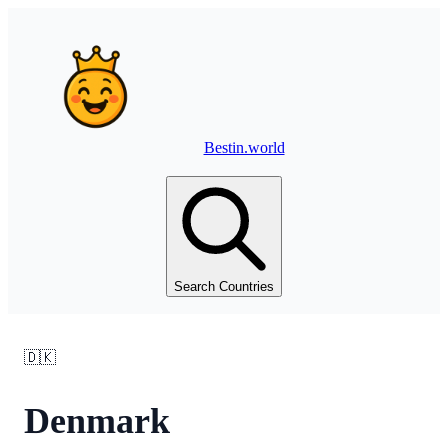
Bestin.world
Search Countries
🇩🇰
Denmark