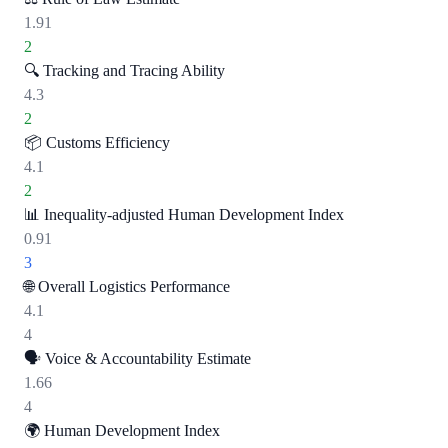
1.91
2
🔍
Tracking and Tracing Ability
4.3
2
📦
Customs Efficiency
4.1
2
📊
Inequality-adjusted Human Development Index
0.91
3
🌐
Overall Logistics Performance
4.1
4
🗣️
Voice & Accountability Estimate
1.66
4
🌍
Human Development Index