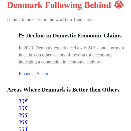
Denmark Following Behind 😭
Denmark ranks last in the world on 1 indicators
📉 Decline in Domestic Economic Claims
In 2023, Denmark experienced a -16.24% annual growth
in claims on other sectors of the domestic economy,
indicating a contraction in economic activity.
Financial Sector
Areas Where Denmark is Better then Others
🇩🇪
🇺🇸
🇨🇦
🇬🇧
🇦🇺