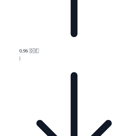
0.96
🇩🇪
|