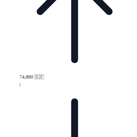
74,880
🇩🇪
|