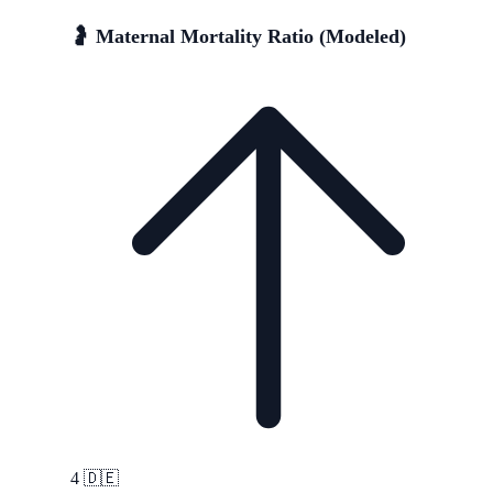
🤰 Maternal Mortality Ratio (Modeled)
4
🇩🇪