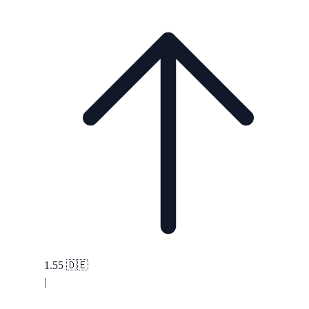
1.55
🇩🇪
|