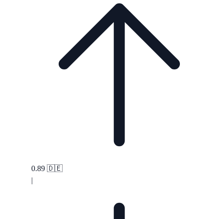
0.89
🇩🇪
|