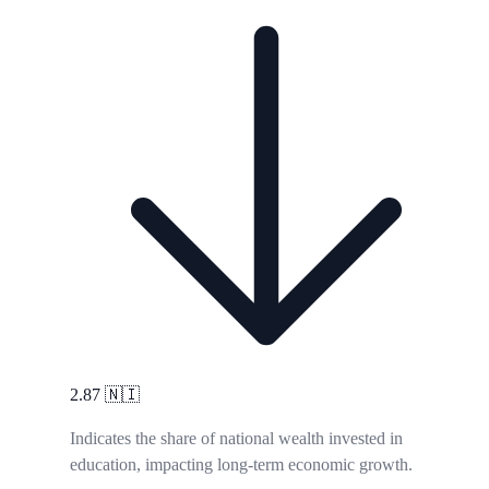
2.87
🇳🇮
Indicates the share of national wealth invested in
education, impacting long-term economic growth.