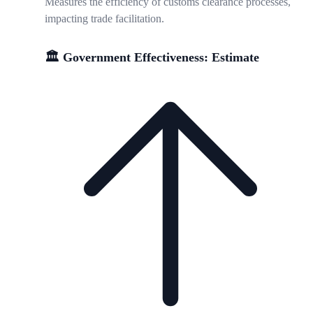
Measures the efficiency of customs clearance processes,
impacting trade facilitation.
🏛️ Government Effectiveness: Estimate