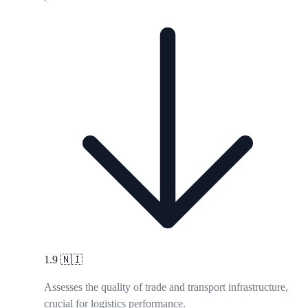
1.9
🇳🇮
Assesses the quality of trade and transport infrastructure,
crucial for logistics performance.