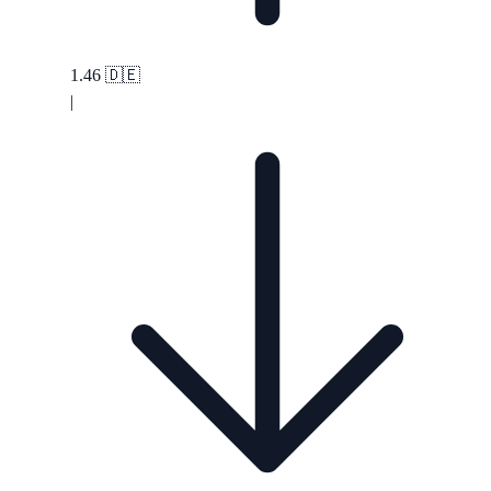
1.46
🇩🇪
|