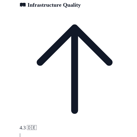
🛤️ Infrastructure Quality
4.3
🇩🇪
|