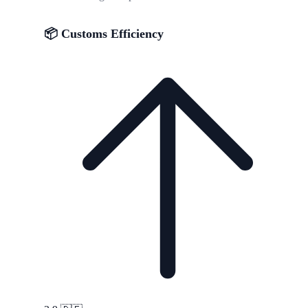
📦 Customs Efficiency