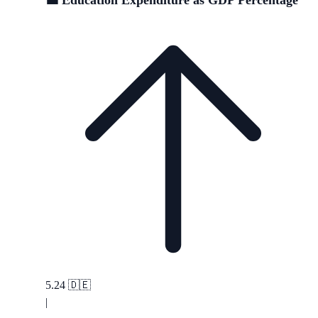
💼 Education Expenditure as GDP Percentage
5.24
🇩🇪
|