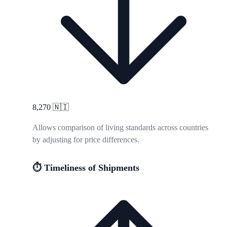
8,270
🇳🇮
Allows comparison of living standards across countries
by adjusting for price differences.
⏱️ Timeliness of Shipments