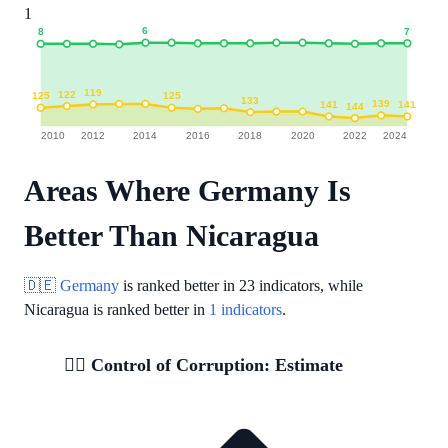
1
6
7
8
119
122
125
125
133
139
141
141
144
2010
2012
2014
2016
2018
2020
2022
2024
Areas Where Germany Is
Better Than Nicaragua
🇩🇪 Germany
is ranked better in
23 indicators
, while
Nicaragua is ranked better in
1 indicators
.
🕵️‍♂️ Control of Corruption: Estimate