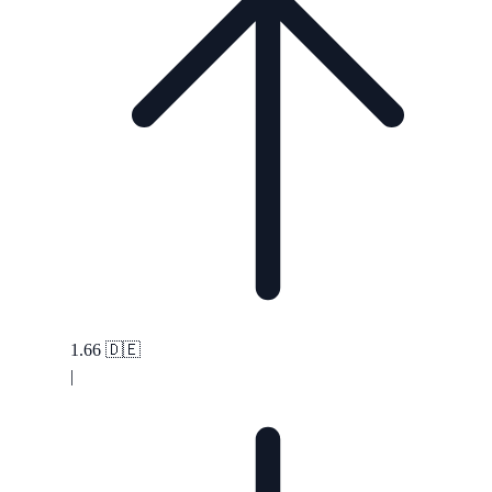
1.66
🇩🇪
|