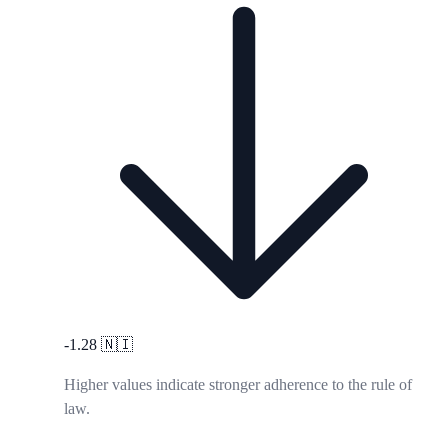
-1.28
🇳🇮
Higher values indicate stronger adherence to the rule of
law.