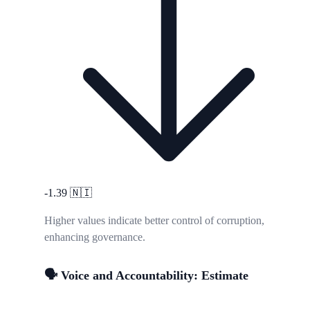
-1.39
🇳🇮
Higher values indicate better control of corruption,
enhancing governance.
🗣️ Voice and Accountability: Estimate