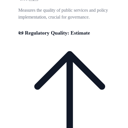
Measures the quality of public services and policy
implementation, crucial for governance.
📜 Regulatory Quality: Estimate