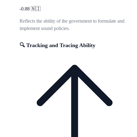
-0.88
🇳🇮
Reflects the ability of the government to formulate and
implement sound policies.
🔍 Tracking and Tracing Ability