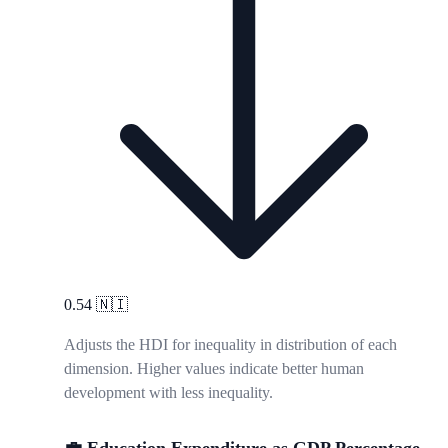
0.54
🇳🇮
Adjusts the HDI for inequality in distribution of each
dimension. Higher values indicate better human
development with less inequality.