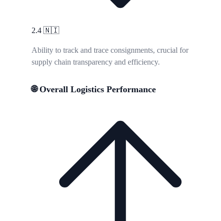
2.4
🇳🇮
Ability to track and trace consignments, crucial for
supply chain transparency and efficiency.
🌐 Overall Logistics Performance