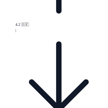
4.2
🇩🇪
|