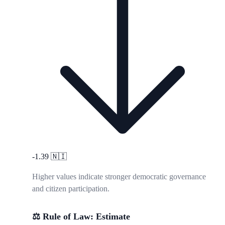
-1.39
🇳🇮
Higher values indicate stronger democratic governance
and citizen participation.
⚖️ Rule of Law: Estimate