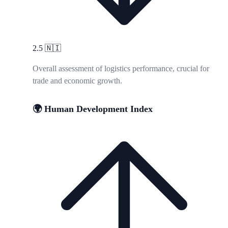
2.5
🇳🇮
Overall assessment of logistics performance, crucial for
trade and economic growth.
🌍 Human Development Index