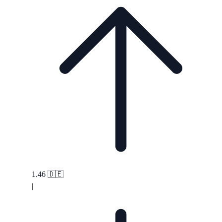
1.46
🇩🇪
|