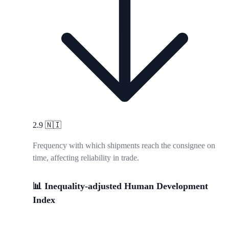
2.9
🇳🇮
Frequency with which shipments reach the consignee on
time, affecting reliability in trade.
📊 Inequality-adjusted Human Development
Index