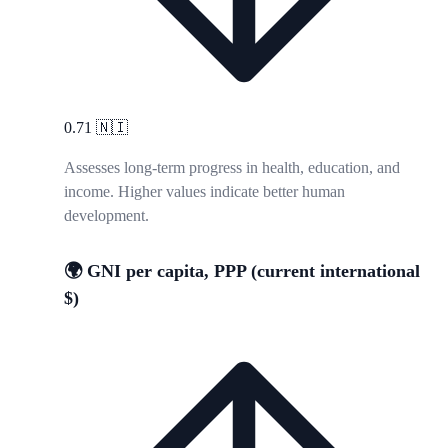
0.71
🇳🇮
Assesses long-term progress in health, education, and
income. Higher values indicate better human
development.
🌍 GNI per capita, PPP (current international
$)