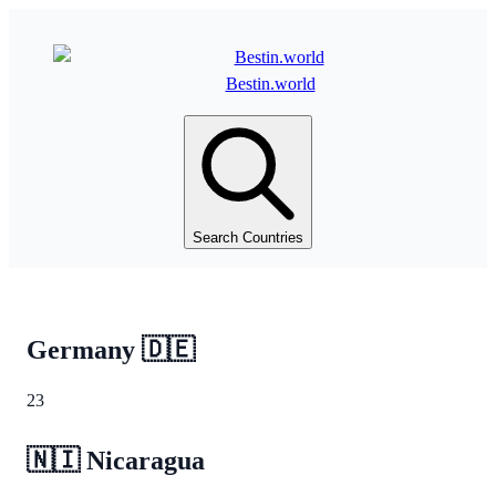
Bestin.world
Search Countries
Germany
🇩🇪
23
🇳🇮
Nicaragua