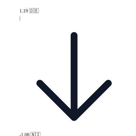
1.19
🇩🇪
|
-1.08
🇳🇮