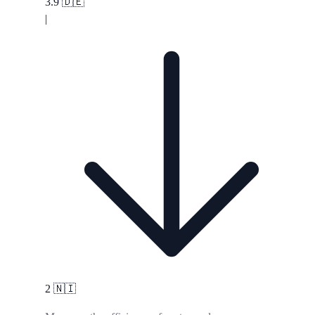
3.9
🇩🇪
|
2
🇳🇮