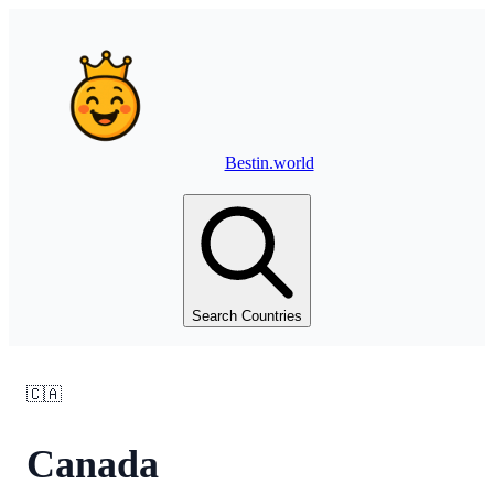
Bestin.world
Search Countries
🇨🇦
Canada