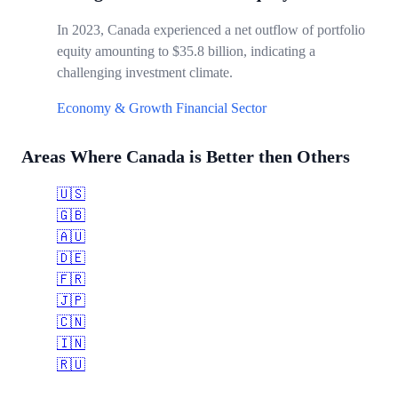
In 2023, Canada experienced a net outflow of portfolio
equity amounting to $35.8 billion, indicating a
challenging investment climate.
Economy & Growth
Financial Sector
Areas Where Canada is Better then Others
🇺🇸
🇬🇧
🇦🇺
🇩🇪
🇫🇷
🇯🇵
🇨🇳
🇮🇳
🇷🇺