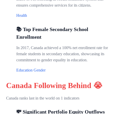
ensures comprehensive services for its citizens.
Health
📚 Top Female Secondary School
Enrollment
In 2017, Canada achieved a 100% net enrollment rate for
female students in secondary education, showcasing its
commitment to gender equality in education.
Education
Gender
Canada Following Behind 😭
Canada ranks last in the world on 1 indicators
💸 Significant Portfolio Equity Outflows