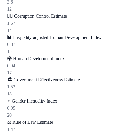
3.6
12
🕵️‍♂️
Corruption Control Estimate
1.67
14
📊
Inequality-adjusted Human Development Index
0.87
15
🌍
Human Development Index
0.94
17
🏛️
Government Effectiveness Estimate
1.52
18
♀️
Gender Inequality Index
0.05
20
⚖️
Rule of Law Estimate
1.47