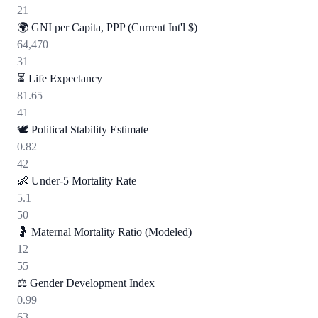
21
🌍
GNI per Capita, PPP (Current Int'l $)
64,470
31
⏳
Life Expectancy
81.65
41
🕊️
Political Stability Estimate
0.82
42
👶
Under-5 Mortality Rate
5.1
50
🤰
Maternal Mortality Ratio (Modeled)
12
55
⚖️
Gender Development Index
0.99
63