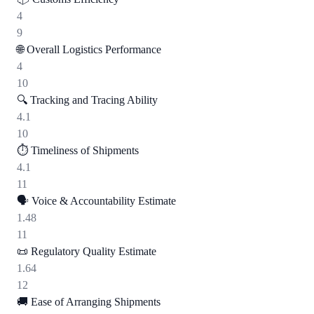
4
9
🌐
Overall Logistics Performance
4
10
🔍
Tracking and Tracing Ability
4.1
10
⏱️
Timeliness of Shipments
4.1
11
🗣️
Voice & Accountability Estimate
1.48
11
📜
Regulatory Quality Estimate
1.64
12
🚚
Ease of Arranging Shipments