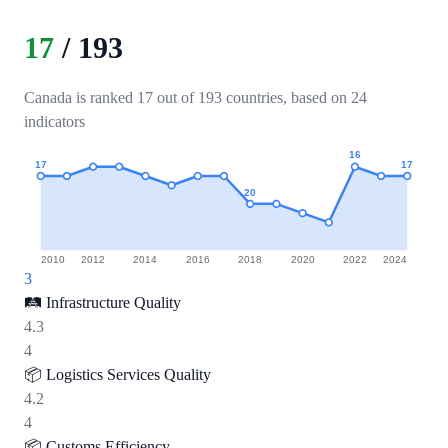
17
/
193
Canada is ranked 17 out of 193 countries, based on 24
indicators
16
17
17
20
2010
2012
2014
2016
2018
2020
2022
2024
3
🛤️
Infrastructure Quality
4.3
4
📦
Logistics Services Quality
4.2
4
📦
Customs Efficiency