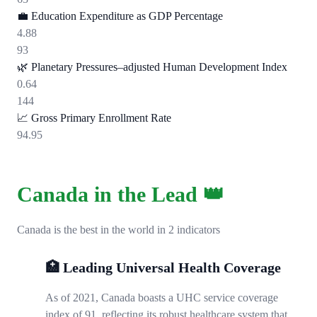
💼
Education Expenditure as GDP Percentage
4.88
93
🌿
Planetary Pressures–adjusted Human Development Index
0.64
144
📈
Gross Primary Enrollment Rate
94.95
Canada in the Lead 👑
Canada is the best in the world in 2 indicators
🏥 Leading Universal Health Coverage
As of 2021, Canada boasts a UHC service coverage
index of 91, reflecting its robust healthcare system that