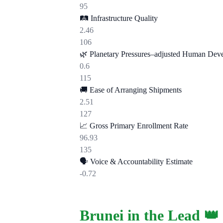
95
🛤️
Infrastructure Quality
2.46
106
🌿
Planetary Pressures–adjusted Human Dev
0.6
115
🚚
Ease of Arranging Shipments
2.51
127
📈
Gross Primary Enrollment Rate
96.93
135
🗣️
Voice & Accountability Estimate
-0.72
Brunei in the Lead 👑