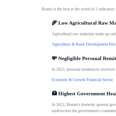
Brunei is the best in the world in 5 indicators
🌾 Low Agricultural Raw Ma
Agricultural raw materials made up only
Agriculture & Rural Development
Priv
💸 Negligible Personal Remi
In 2023, personal remittances received
Economy & Growth
Financial Sector
🏥 Highest Government Hea
In 2022, Brunei's domestic general gove
underscores the government's commitme