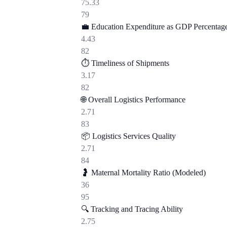
75.33
79
💼
Education Expenditure as GDP Percentag
4.43
82
⏱️
Timeliness of Shipments
3.17
82
🌐
Overall Logistics Performance
2.71
83
📦
Logistics Services Quality
2.71
84
🤰
Maternal Mortality Ratio (Modeled)
36
95
🔍
Tracking and Tracing Ability
2.75