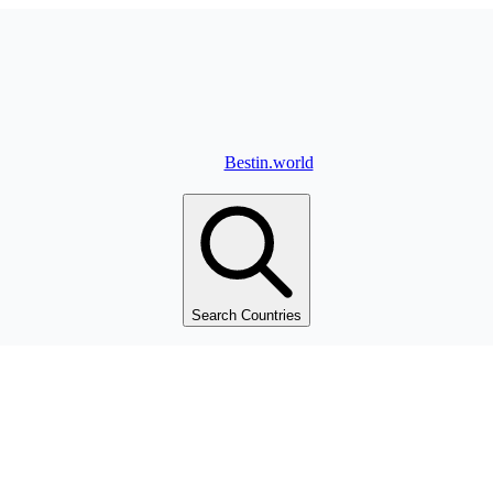
Bestin.world
Search Countries