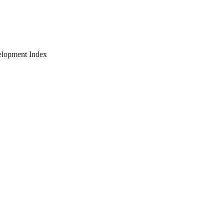
elopment Index