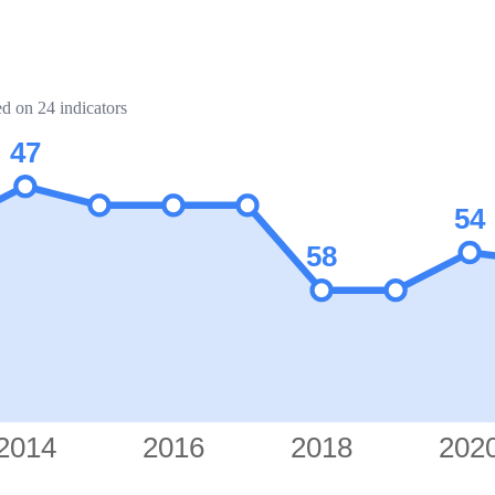
ed on 24 indicators
47
54
58
2014
2016
2018
202