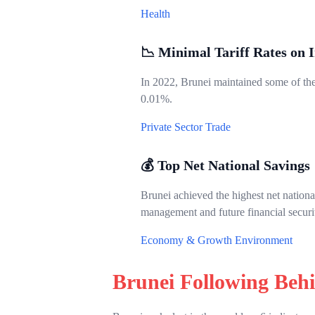
Health
📉 Minimal Tariff Rates on 
In 2022, Brunei maintained some of the 
0.01%.
Private Sector
Trade
💰 Top Net National Savings
Brunei achieved the highest net nation
management and future financial securi
Economy & Growth
Environment
Brunei Following Beh