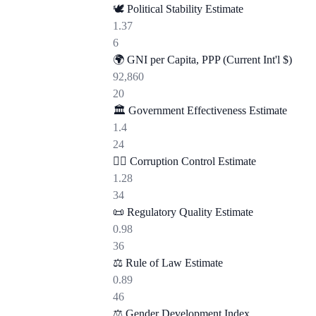
🕊️
Political Stability Estimate
1.37
6
🌍
GNI per Capita, PPP (Current Int'l $)
92,860
20
🏛️
Government Effectiveness Estimate
1.4
24
🕵️‍♂️
Corruption Control Estimate
1.28
34
📜
Regulatory Quality Estimate
0.98
36
⚖️
Rule of Law Estimate
0.89
46
⚖️
Gender Development Index