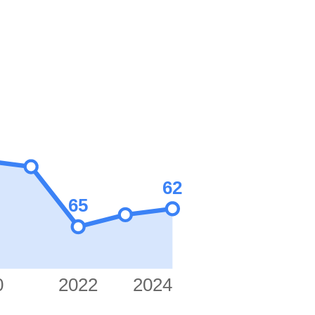
62
65
0
2022
2024