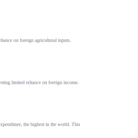
iance on foreign agricultural inputs.
sting limited reliance on foreign income.
xpenditure, the highest in the world. This