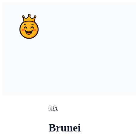
🇧🇳
Brunei