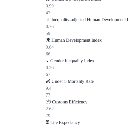
0.99
47
📊
Inequality-adjusted Human Development 
0.76
59
🌍
Human Development Index
0.84
66
♀️
Gender Inequality Index
0.26
67
👶
Under-5 Mortality Rate
9.4
77
📦
Customs Efficiency
2.62
79
⏳
Life Expectancy