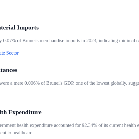
terial Imports
 0.07% of Brunei's merchandise imports in 2023, indicating minimal rel
ate Sector
ttances
 were a mere 0.006% of Brunei's GDP, one of the lowest globally, sugge
lth Expenditure
rnment health expenditure accounted for 92.34% of its current health e
nt to healthcare.