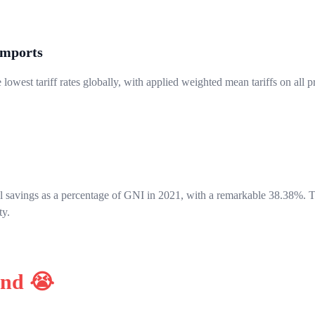
Imports
lowest tariff rates globally, with applied weighted mean tariffs on all 
al savings as a percentage of GNI in 2021, with a remarkable 38.38%. Th
ty.
ind 😭