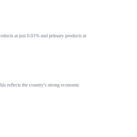
products at just 0.01% and primary products at
is reflects the country's strong economic