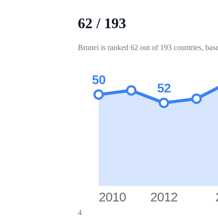
62
/
193
Brunei is ranked 62 out of 193 countries, bas
50
52
2010
2012
4