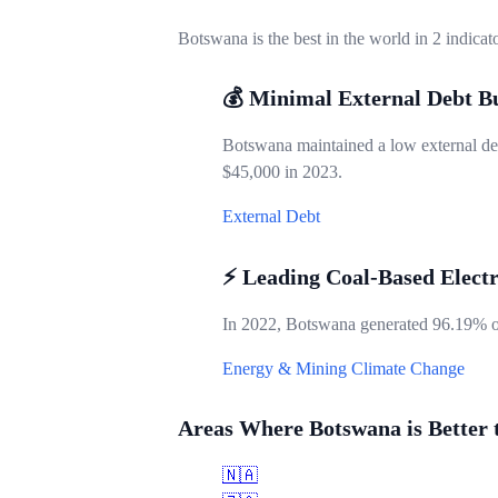
Botswana is the best in the world in 2 indicat
💰 Minimal External Debt B
Botswana maintained a low external deb
$45,000 in 2023.
External Debt
⚡ Leading Coal-Based Electr
In 2022, Botswana generated 96.19% of i
Energy & Mining
Climate Change
Areas Where Botswana is Better 
🇳🇦