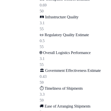
0.69
50
🛤️
Infrastructure Quality
3.1
55
📜
Regulatory Quality Estimate
0.5
55
🌐
Overall Logistics Performance
3.1
55
🏛️
Government Effectiveness Estimate
0.43
59
⏱️
Timeliness of Shipments
3.3
59
🚚
Ease of Arranging Shipments