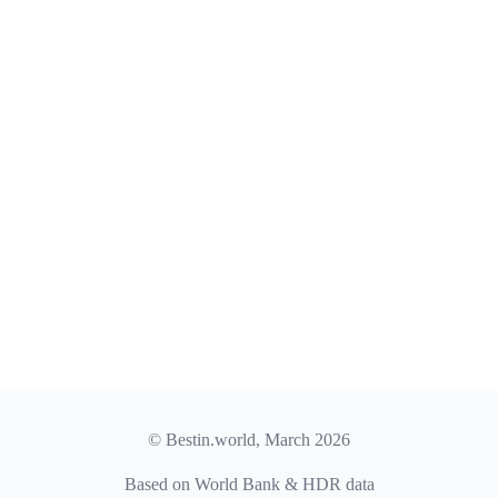
© Bestin.world, March 2026
Based on World Bank & HDR data