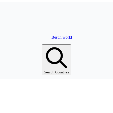
Bestin.world
Search Countries