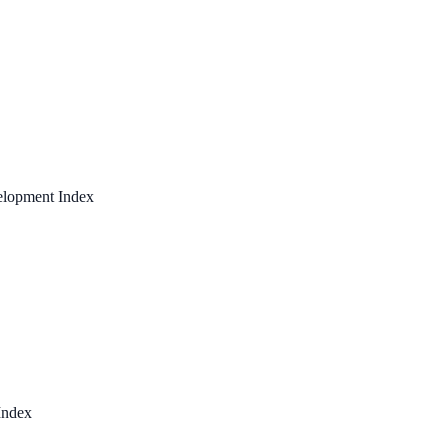
elopment Index
Index