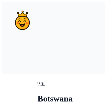
🇧🇼
Botswana