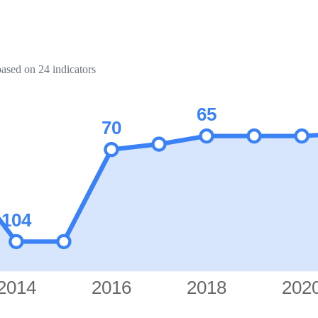
based on 24 indicators
65
70
104
2014
2016
2018
202