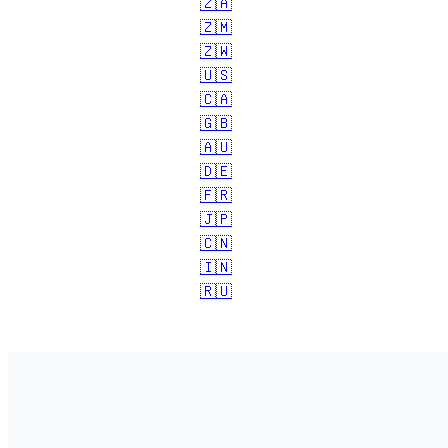
🇿🇦
🇿🇲
🇿🇼
🇺🇸
🇨🇦
🇬🇧
🇦🇺
🇩🇪
🇫🇷
🇯🇵
🇨🇳
🇮🇳
🇷🇺