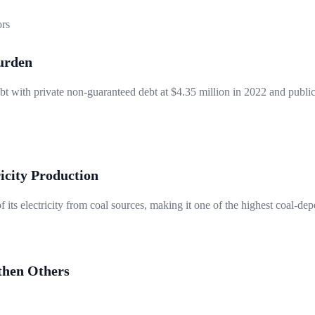
ors
urden
t with private non-guaranteed debt at $4.35 million in 2022 and public
icity Production
ts electricity from coal sources, making it one of the highest coal-dep
then Others