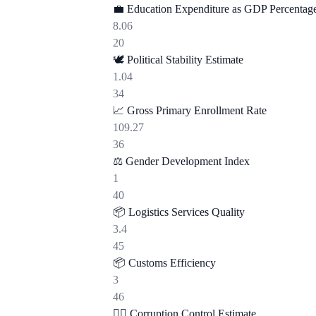
💼
Education Expenditure as GDP Percentag
8.06
20
🕊️
Political Stability Estimate
1.04
34
📈
Gross Primary Enrollment Rate
109.27
36
⚖️
Gender Development Index
1
40
📦
Logistics Services Quality
3.4
45
📦
Customs Efficiency
3
46
🕵️‍♂️
Corruption Control Estimate