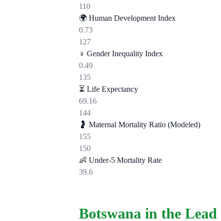
110
🌍
Human Development Index
0.73
127
♀️
Gender Inequality Index
0.49
135
⏳
Life Expectancy
69.16
144
🤰
Maternal Mortality Ratio (Modeled)
155
150
👶
Under-5 Mortality Rate
39.6
Botswana in the Lead