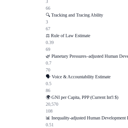
3
66
🔍
Tracking and Tracing Ability
3
67
⚖️
Rule of Law Estimate
0.39
69
🌿
Planetary Pressures–adjusted Human Dev
0.7
70
🗣️
Voice & Accountability Estimate
0.5
86
🌍
GNI per Capita, PPP (Current Int'l $)
20,570
108
📊
Inequality-adjusted Human Development 
0.51