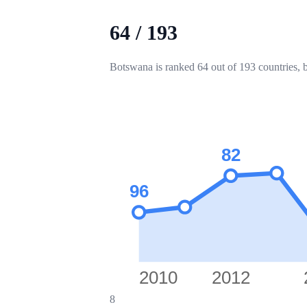
64
/
193
Botswana is ranked 64 out of 193 countries, 
82
96
2010
2012
8