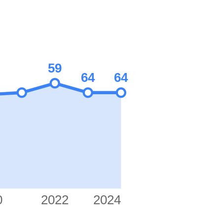
59
64
64
0
2022
2024