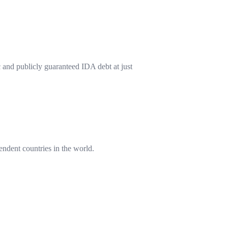
 and publicly guaranteed IDA debt at just
endent countries in the world.