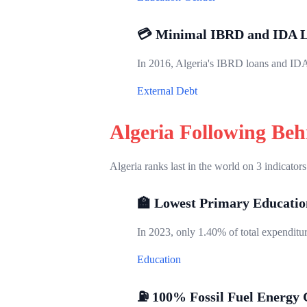
💳 Minimal IBRD and IDA 
In 2016, Algeria's IBRD loans and IDA 
External Debt
Algeria Following Be
Algeria ranks last in the world on 3 indicators
🏫 Lowest Primary Educatio
In 2023, only 1.40% of total expenditure
Education
⛽ 100% Fossil Fuel Energy