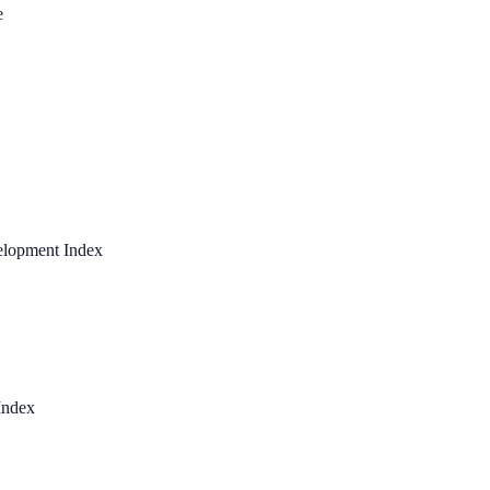
e
elopment Index
Index