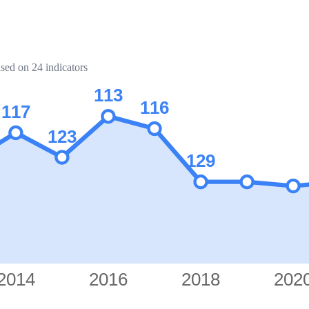
ased on 24 indicators
113
116
117
123
129
2014
2016
2018
202