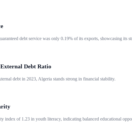
ce
guaranteed debt service was only 0.19% of its exports, showcasing its 
 External Debt Ratio
ternal debt in 2023, Algeria stands strong in financial stability.
rity
y index of 1.23 in youth literacy, indicating balanced educational oppor