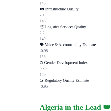
145
🛤️
Infrastructure Quality
2.1
148
📦
Logistics Services Quality
2.2
149
🗣️
Voice & Accountability Estimate
-0.98
156
⚖️
Gender Development Index
0.89
159
📜
Regulatory Quality Estimate
-0.95
Algeria in the Lead 👑