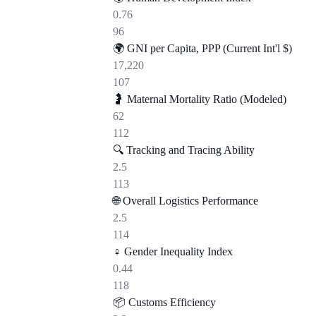
0.76
96
🌍
GNI per Capita, PPP (Current Int'l $)
17,220
107
🤰
Maternal Mortality Ratio (Modeled)
62
112
🔍
Tracking and Tracing Ability
2.5
113
🌐
Overall Logistics Performance
2.5
114
♀️
Gender Inequality Index
0.44
118
📦
Customs Efficiency