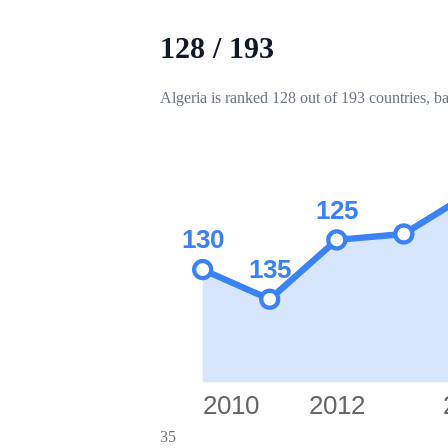
128
/
193
Algeria is ranked 128 out of 193 countries, b
125
130
135
2010
2012
35