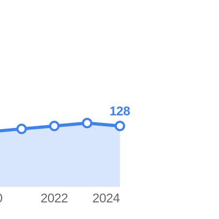
128
0
2022
2024