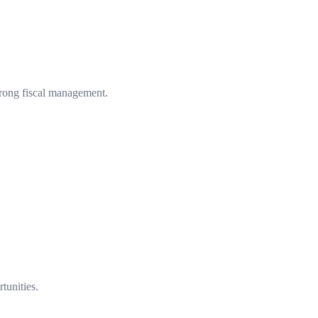
strong fiscal management.
tunities.