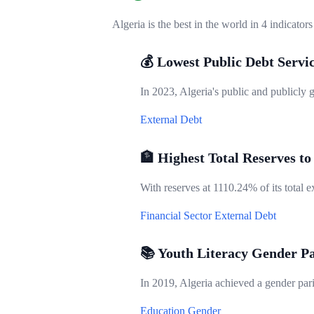
Algeria is the best in the world in 4 indicators
💰 Lowest Public Debt Servi
In 2023, Algeria's public and publicly 
External Debt
🏦 Highest Total Reserves to
With reserves at 1110.24% of its total ex
Financial Sector
External Debt
📚 Youth Literacy Gender Pa
In 2019, Algeria achieved a gender parit
Education
Gender