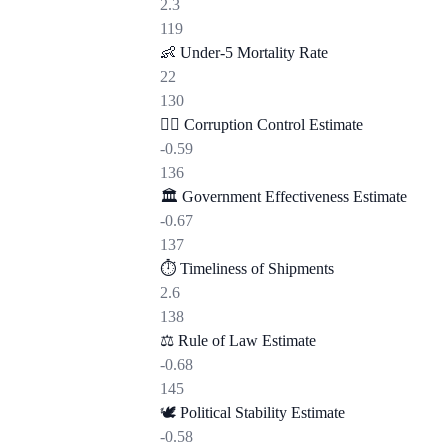
2.3
119
👶
Under-5 Mortality Rate
22
130
🕵️‍♂️
Corruption Control Estimate
-0.59
136
🏛️
Government Effectiveness Estimate
-0.67
137
⏱️
Timeliness of Shipments
2.6
138
⚖️
Rule of Law Estimate
-0.68
145
🕊️
Political Stability Estimate
-0.58