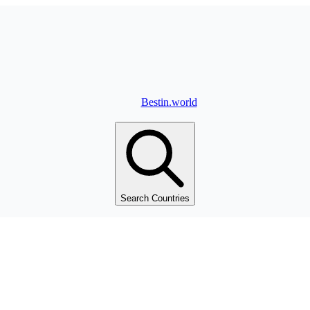
Bestin.world
Search Countries