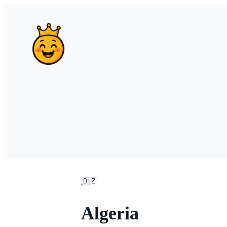
🇩🇿
Algeria