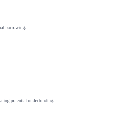
nal borrowing.
cating potential underfunding.