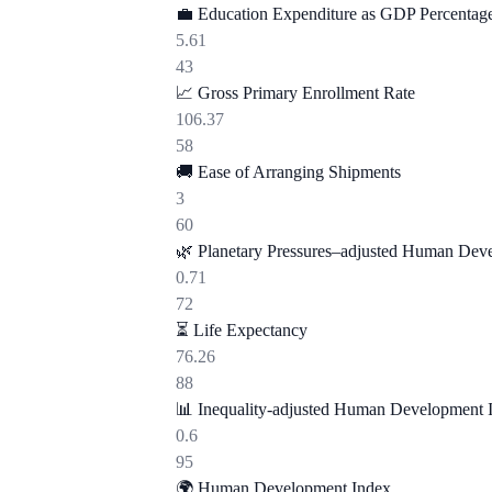
💼
Education Expenditure as GDP Percentag
5.61
43
📈
Gross Primary Enrollment Rate
106.37
58
🚚
Ease of Arranging Shipments
3
60
🌿
Planetary Pressures–adjusted Human Dev
0.71
72
⏳
Life Expectancy
76.26
88
📊
Inequality-adjusted Human Development 
0.6
95
🌍
Human Development Index