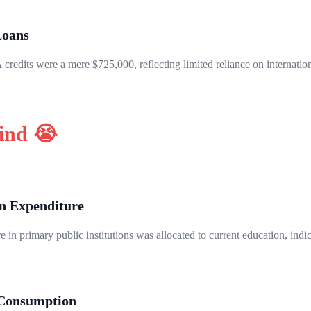
Loans
credits were a mere $725,000, reflecting limited reliance on internatio
hind 😭
n Expenditure
 in primary public institutions was allocated to current education, indi
 Consumption